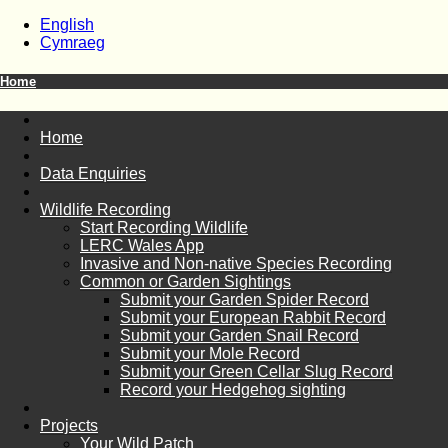
English
Cymraeg
Home
Home
Data Enquiries
Wildlife Recording
Start Recording Wildlife
LERC Wales App
Invasive and Non-native Species Recording
Common or Garden Sightings
Submit your Garden Spider Record
Submit your European Rabbit Record
Submit your Garden Snail Record
Submit your Mole Record
Submit your Green Cellar Slug Record
Record your Hedgehog sighting
Projects
Your Wild Patch