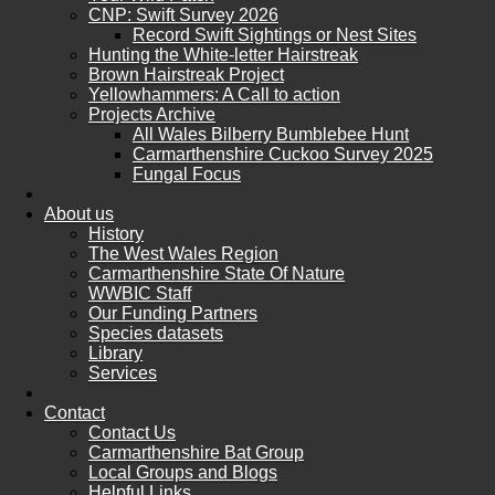
CNP: Swift Survey 2026
Record Swift Sightings or Nest Sites
Hunting the White-letter Hairstreak
Brown Hairstreak Project
Yellowhammers: A Call to action
Projects Archive
All Wales Bilberry Bumblebee Hunt
Carmarthenshire Cuckoo Survey 2025
Fungal Focus
About us
History
The West Wales Region
Carmarthenshire State Of Nature
WWBIC Staff
Our Funding Partners
Species datasets
Library
Services
Contact
Contact Us
Carmarthenshire Bat Group
Local Groups and Blogs
Helpful Links