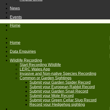
News
Events
Home
Home
Data Enquiries
Wildlife Recording
Start Recording Wildlife
LERC Wales App
Invasive and Non-native Species Recording
Common or Garden Sightings
Submit your Garden Spider Record
Submit your European Rabbit Record
Submit your Garden Snail Record
Submit your Mole Record
Submit your Green Cellar Slug Record
Record your Hedgehog sighting