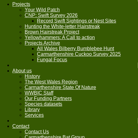
Projects
Your Wild Patch
CNP: Swift Survey 2026
Record Swift Sightings or Nest Sites
Hunting the White-letter Hairstreak
Brown Hairstreak Project
Yellowhammers: A Call to action
Projects Archive
All Wales Bilberry Bumblebee Hunt
Carmarthenshire Cuckoo Survey 2025
Fungal Focus
About us
History
The West Wales Region
Carmarthenshire State Of Nature
WWBIC Staff
Our Funding Partners
Species datasets
Library
Services
Contact
Contact Us
Carmarthenshire Bat Group