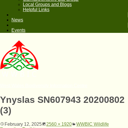
Local Groups and Blogs
Helpful Links
News
Events
West Wales Biodiversity Information Centre
Ynyslas SN607943 20200802
(3)
February 12, 2025
2560 × 1920
WWBIC Wildlife