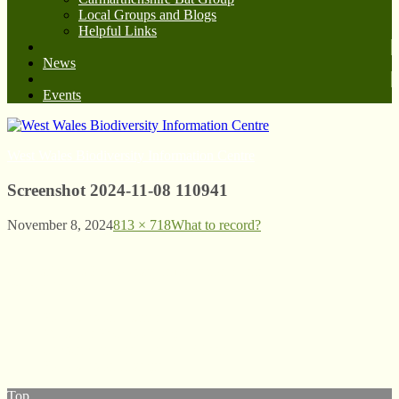
Local Groups and Blogs
Helpful Links
News
Events
West Wales Biodiversity Information Centre
Screenshot 2024-11-08 110941
November 8, 2024
813 × 718
What to record?
© West Wales Biodiversity Information Centre
Privacy Policy
Follow us on Twitter
View our Facebook page
Subscribe to our YouTube Channel
Follow us on Instagram
Top