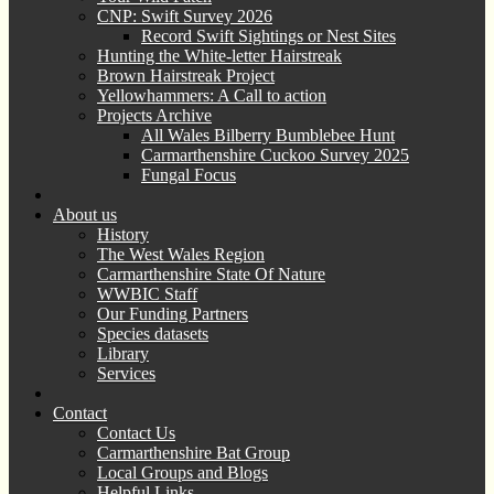
CNP: Swift Survey 2026
Record Swift Sightings or Nest Sites
Hunting the White-letter Hairstreak
Brown Hairstreak Project
Yellowhammers: A Call to action
Projects Archive
All Wales Bilberry Bumblebee Hunt
Carmarthenshire Cuckoo Survey 2025
Fungal Focus
About us
History
The West Wales Region
Carmarthenshire State Of Nature
WWBIC Staff
Our Funding Partners
Species datasets
Library
Services
Contact
Contact Us
Carmarthenshire Bat Group
Local Groups and Blogs
Helpful Links