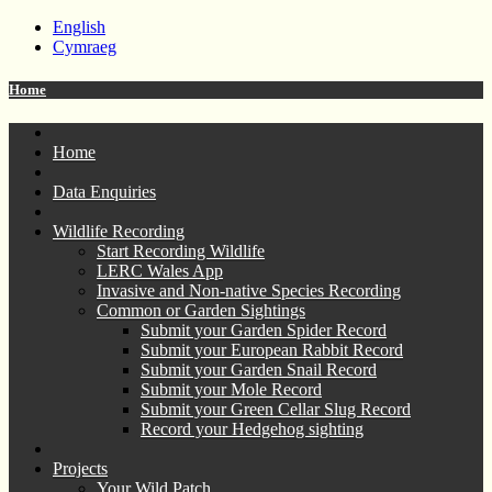
English
Cymraeg
Home
Home
Data Enquiries
Wildlife Recording
Start Recording Wildlife
LERC Wales App
Invasive and Non-native Species Recording
Common or Garden Sightings
Submit your Garden Spider Record
Submit your European Rabbit Record
Submit your Garden Snail Record
Submit your Mole Record
Submit your Green Cellar Slug Record
Record your Hedgehog sighting
Projects
Your Wild Patch