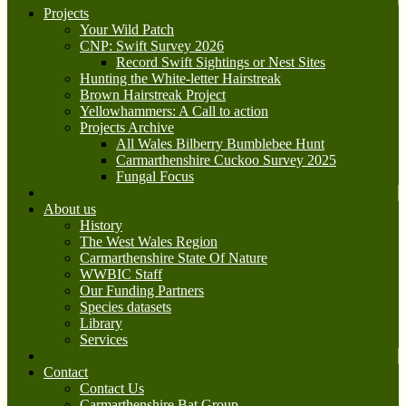
Projects
Your Wild Patch
CNP: Swift Survey 2026
Record Swift Sightings or Nest Sites
Hunting the White-letter Hairstreak
Brown Hairstreak Project
Yellowhammers: A Call to action
Projects Archive
All Wales Bilberry Bumblebee Hunt
Carmarthenshire Cuckoo Survey 2025
Fungal Focus
About us
History
The West Wales Region
Carmarthenshire State Of Nature
WWBIC Staff
Our Funding Partners
Species datasets
Library
Services
Contact
Contact Us
Carmarthenshire Bat Group