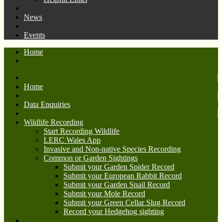
News
Events
Home
Home
Data Enquiries
Wildlife Recording
Start Recording Wildlife
LERC Wales App
Invasive and Non-native Species Recording
Common or Garden Sightings
Submit your Garden Spider Record
Submit your European Rabbit Record
Submit your Garden Snail Record
Submit your Mole Record
Submit your Green Cellar Slug Record
Record your Hedgehog sighting