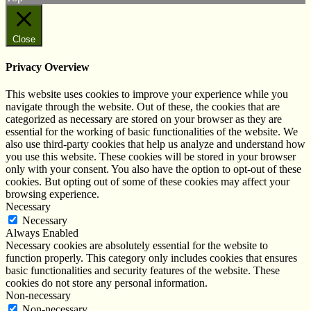
Close
Privacy Overview
This website uses cookies to improve your experience while you
navigate through the website. Out of these, the cookies that are
categorized as necessary are stored on your browser as they are
essential for the working of basic functionalities of the website. We
also use third-party cookies that help us analyze and understand how
you use this website. These cookies will be stored in your browser
only with your consent. You also have the option to opt-out of these
cookies. But opting out of some of these cookies may affect your
browsing experience.
Necessary
Necessary
Always Enabled
Necessary cookies are absolutely essential for the website to
function properly. This category only includes cookies that ensures
basic functionalities and security features of the website. These
cookies do not store any personal information.
Non-necessary
Non-necessary