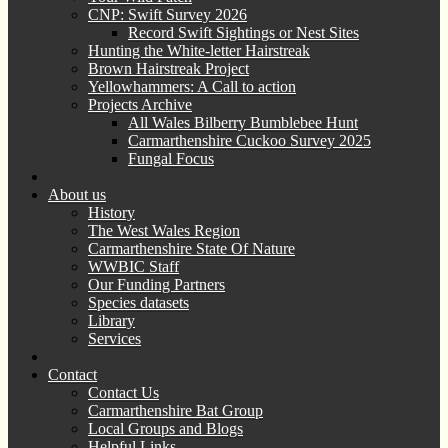
CNP: Swift Survey 2026
Record Swift Sightings or Nest Sites
Hunting the White-letter Hairstreak
Brown Hairstreak Project
Yellowhammers: A Call to action
Projects Archive
All Wales Bilberry Bumblebee Hunt
Carmarthenshire Cuckoo Survey 2025
Fungal Focus
About us
History
The West Wales Region
Carmarthenshire State Of Nature
WWBIC Staff
Our Funding Partners
Species datasets
Library
Services
Contact
Contact Us
Carmarthenshire Bat Group
Local Groups and Blogs
Helpful Links