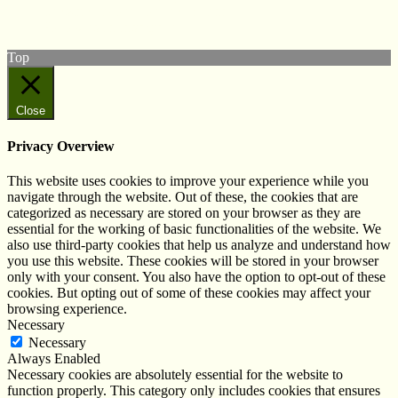
Subscribe to our YouTube Channel
Follow us on Instagram
Top
Close
Privacy Overview
This website uses cookies to improve your experience while you
navigate through the website. Out of these, the cookies that are
categorized as necessary are stored on your browser as they are
essential for the working of basic functionalities of the website. We
also use third-party cookies that help us analyze and understand how
you use this website. These cookies will be stored in your browser
only with your consent. You also have the option to opt-out of these
cookies. But opting out of some of these cookies may affect your
browsing experience.
Necessary
Necessary
Always Enabled
Necessary cookies are absolutely essential for the website to
function properly. This category only includes cookies that ensures