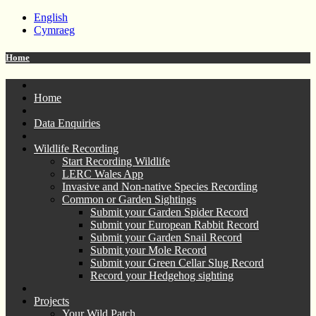
English
Cymraeg
Home
Home
Data Enquiries
Wildlife Recording
Start Recording Wildlife
LERC Wales App
Invasive and Non-native Species Recording
Common or Garden Sightings
Submit your Garden Spider Record
Submit your European Rabbit Record
Submit your Garden Snail Record
Submit your Mole Record
Submit your Green Cellar Slug Record
Record your Hedgehog sighting
Projects
Your Wild Patch