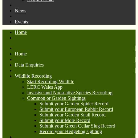
News
Events
Home
Home
Data Enquiries
Wildlife Recording
Start Recording Wildlife
LERC Wales App
Invasive and Non-native Species Recording
Common or Garden Sightings
Submit your Garden Spider Record
Submit your European Rabbit Record
Submit your Garden Snail Record
Submit your Mole Record
Submit your Green Cellar Slug Record
Record your Hedgehog sighting