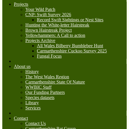
Projects
Your Wild Patch
CNP: Swift Survey 2026
Record Swift Sightings or Nest Sites
Hunting the White-letter Hairstreak
Brown Hairstreak Project
Yellowhammers: A Call to action
Projects Archive
All Wales Bilberry Bumblebee Hunt
Carmarthenshire Cuckoo Survey 2025
Fungal Focus
About us
History
The West Wales Region
Carmarthenshire State Of Nature
WWBIC Staff
Our Funding Partners
Species datasets
Library
Services
Contact
Contact Us
Carmarthenshire Bat Group