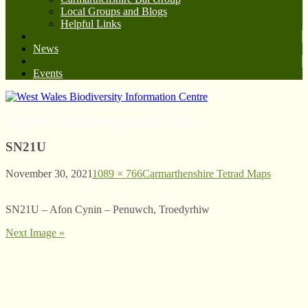
Local Groups and Blogs
Helpful Links
News
Events
West Wales Biodiversity Information Centre
SN21U
November 30, 2021
1089 × 766
Carmarthenshire Tetrad Maps
SN21U – Afon Cynin – Penuwch, Troedyrhiw
Next Image »
© West Wales Biodiversity Information Centre
Privacy Policy
Follow us on Twitter
View our Facebook page