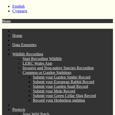
English
Cymraeg
Home
Home
Data Enquiries
Wildlife Recording
Start Recording Wildlife
LERC Wales App
Invasive and Non-native Species Recording
Common or Garden Sightings
Submit your Garden Spider Record
Submit your European Rabbit Record
Submit your Garden Snail Record
Submit your Mole Record
Submit your Green Cellar Slug Record
Record your Hedgehog sighting
Projects
Your Wild Patch