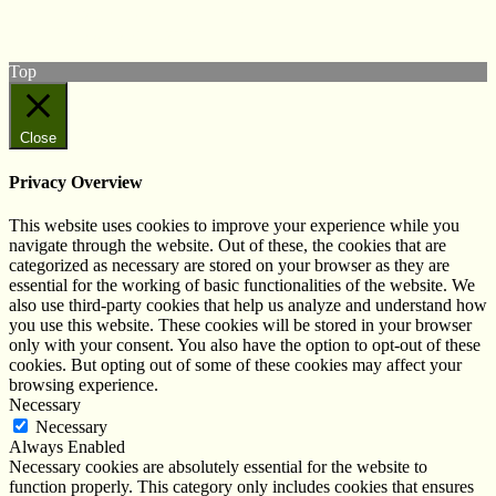
Subscribe to our YouTube Channel
Follow us on Instagram
Top
Close
Privacy Overview
This website uses cookies to improve your experience while you
navigate through the website. Out of these, the cookies that are
categorized as necessary are stored on your browser as they are
essential for the working of basic functionalities of the website. We
also use third-party cookies that help us analyze and understand how
you use this website. These cookies will be stored in your browser
only with your consent. You also have the option to opt-out of these
cookies. But opting out of some of these cookies may affect your
browsing experience.
Necessary
Necessary
Always Enabled
Necessary cookies are absolutely essential for the website to
function properly. This category only includes cookies that ensures