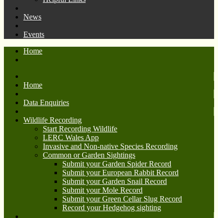
News
Events
Home
Home
Data Enquiries
Wildlife Recording
Start Recording Wildlife
LERC Wales App
Invasive and Non-native Species Recording
Common or Garden Sightings
Submit your Garden Spider Record
Submit your European Rabbit Record
Submit your Garden Snail Record
Submit your Mole Record
Submit your Green Cellar Slug Record
Record your Hedgehog sighting