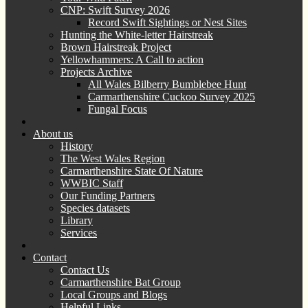
CNP: Swift Survey 2026
Record Swift Sightings or Nest Sites
Hunting the White-letter Hairstreak
Brown Hairstreak Project
Yellowhammers: A Call to action
Projects Archive
All Wales Bilberry Bumblebee Hunt
Carmarthenshire Cuckoo Survey 2025
Fungal Focus
About us
History
The West Wales Region
Carmarthenshire State Of Nature
WWBIC Staff
Our Funding Partners
Species datasets
Library
Services
Contact
Contact Us
Carmarthenshire Bat Group
Local Groups and Blogs
Helpful Links