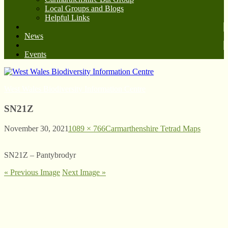
Local Groups and Blogs
Helpful Links
News
Events
West Wales Biodiversity Information Centre
SN21Z
November 30, 2021
1089 × 766
Carmarthenshire Tetrad Maps
SN21Z – Pantybrodyr
« Previous Image
Next Image »
© West Wales Biodiversity Information Centre
Privacy Policy
Follow us on Twitter
View our Facebook page