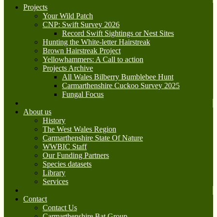
Projects
Your Wild Patch
CNP: Swift Survey 2026
Record Swift Sightings or Nest Sites
Hunting the White-letter Hairstreak
Brown Hairstreak Project
Yellowhammers: A Call to action
Projects Archive
All Wales Bilberry Bumblebee Hunt
Carmarthenshire Cuckoo Survey 2025
Fungal Focus
About us
History
The West Wales Region
Carmarthenshire State Of Nature
WWBIC Staff
Our Funding Partners
Species datasets
Library
Services
Contact
Contact Us
Carmarthenshire Bat Group