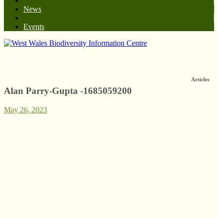
News
Events
West Wales Biodiversity Information Centre
Articles
Alan Parry-Gupta -1685059200
May 26, 2023