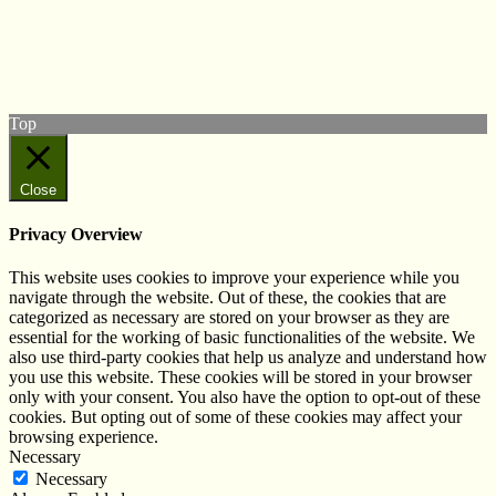
Follow us on Twitter
View our Facebook page
Subscribe to our YouTube Channel
Follow us on Instagram
Top
Close
Privacy Overview
This website uses cookies to improve your experience while you
navigate through the website. Out of these, the cookies that are
categorized as necessary are stored on your browser as they are
essential for the working of basic functionalities of the website. We
also use third-party cookies that help us analyze and understand how
you use this website. These cookies will be stored in your browser
only with your consent. You also have the option to opt-out of these
cookies. But opting out of some of these cookies may affect your
browsing experience.
Necessary
Necessary