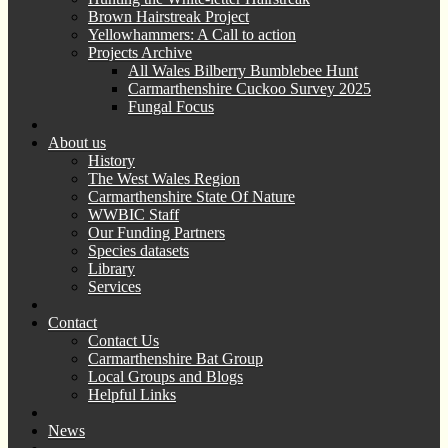
Brown Hairstreak Project
Yellowhammers: A Call to action
Projects Archive
All Wales Bilberry Bumblebee Hunt
Carmarthenshire Cuckoo Survey 2025
Fungal Focus
About us
History
The West Wales Region
Carmarthenshire State Of Nature
WWBIC Staff
Our Funding Partners
Species datasets
Library
Services
Contact
Contact Us
Carmarthenshire Bat Group
Local Groups and Blogs
Helpful Links
News