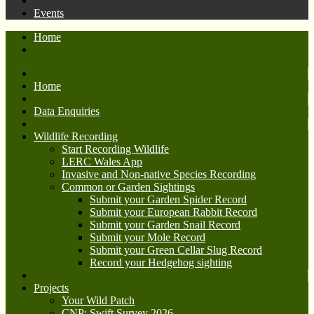
Events
Home
Home
Data Enquiries
Wildlife Recording
Start Recording Wildlife
LERC Wales App
Invasive and Non-native Species Recording
Common or Garden Sightings
Submit your Garden Spider Record
Submit your European Rabbit Record
Submit your Garden Snail Record
Submit your Mole Record
Submit your Green Cellar Slug Record
Record your Hedgehog sighting
Projects
Your Wild Patch
CNP: Swift Survey 2026