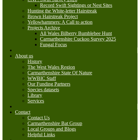
Record Swift Sightings or Nest Sites
Hunting the White-letter Hairstreak
Brown Hairstreak Project
Yellowhammers: A Call to action
Projects Archive
All Wales Bilberry Bumblebee Hunt
Carmarthenshire Cuckoo Survey 2025
Fungal Focus
About us
History
The West Wales Region
Carmarthenshire State Of Nature
WWBIC Staff
Our Funding Partners
Species datasets
Library
Services
Contact
Contact Us
Carmarthenshire Bat Group
Local Groups and Blogs
Helpful Links