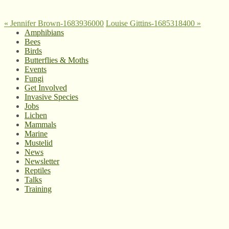
«
Jennifer Brown-1683936000
Louise Gittins-1685318400
»
Amphibians
Bees
Birds
Butterflies & Moths
Events
Fungi
Get Involved
Invasive Species
Jobs
Lichen
Mammals
Marine
Mustelid
News
Newsletter
Reptiles
Talks
Training
© West Wales Biodiversity Information Centre
Privacy Policy