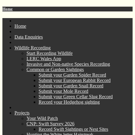
Home
Home
Data Enquiries
Wildlife Recording
Start Recording Wildlife
LERC Wales App
Invasive and Non-native Species Recording
Common or Garden Sightings
Submit your Garden Spider Record
Submit your European Rabbit Record
Submit your Garden Snail Record
Submit your Mole Record
Submit your Green Cellar Slug Record
Record your Hedgehog sighting
Projects
Your Wild Patch
CNP: Swift Survey 2026
Record Swift Sightings or Nest Sites
Hunting the White-letter Hairstreak