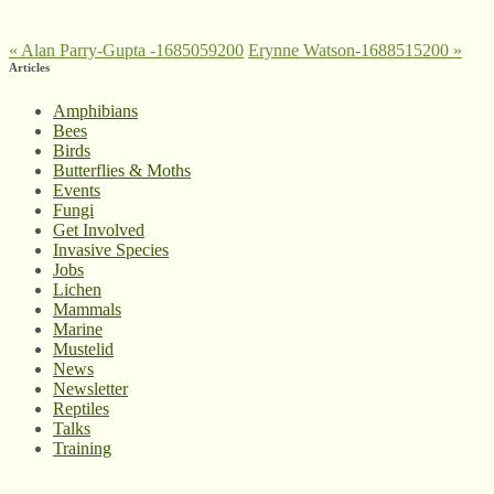
«
Alan Parry-Gupta -1685059200
Erynne Watson-1688515200
»
Articles
Amphibians
Bees
Birds
Butterflies & Moths
Events
Fungi
Get Involved
Invasive Species
Jobs
Lichen
Mammals
Marine
Mustelid
News
Newsletter
Reptiles
Talks
Training