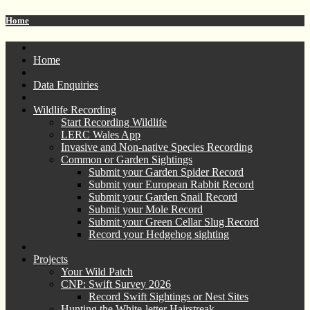
Home
Home
Data Enquiries
Wildlife Recording
Start Recording Wildlife
LERC Wales App
Invasive and Non-native Species Recording
Common or Garden Sightings
Submit your Garden Spider Record
Submit your European Rabbit Record
Submit your Garden Snail Record
Submit your Mole Record
Submit your Green Cellar Slug Record
Record your Hedgehog sighting
Projects
Your Wild Patch
CNP: Swift Survey 2026
Record Swift Sightings or Nest Sites
Hunting the White-letter Hairstreak