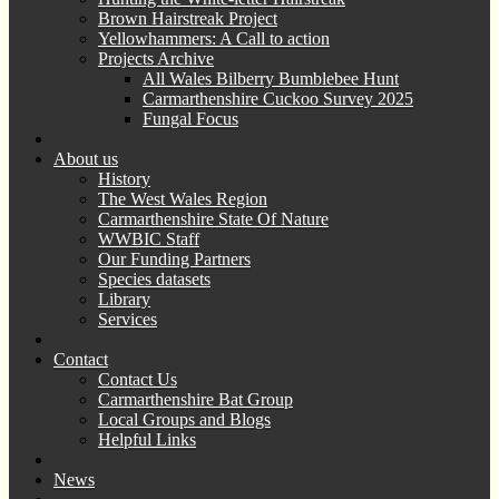
Brown Hairstreak Project
Yellowhammers: A Call to action
Projects Archive
All Wales Bilberry Bumblebee Hunt
Carmarthenshire Cuckoo Survey 2025
Fungal Focus
About us
History
The West Wales Region
Carmarthenshire State Of Nature
WWBIC Staff
Our Funding Partners
Species datasets
Library
Services
Contact
Contact Us
Carmarthenshire Bat Group
Local Groups and Blogs
Helpful Links
News