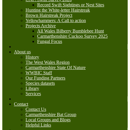
Record Swift Sightings or Nest Sites
Hunting the White-letter Hairstreak
Brown Hairstreak Project
Yellowhammers: A Call to action
Projects Archive
All Wales Bilberry Bumblebee Hunt
Carmarthenshire Cuckoo Survey 2025
Fungal Focus
About us
History
The West Wales Region
Carmarthenshire State Of Nature
WWBIC Staff
Our Funding Partners
Species datasets
Library
Services
Contact
Contact Us
Carmarthenshire Bat Group
Local Groups and Blogs
Helpful Links