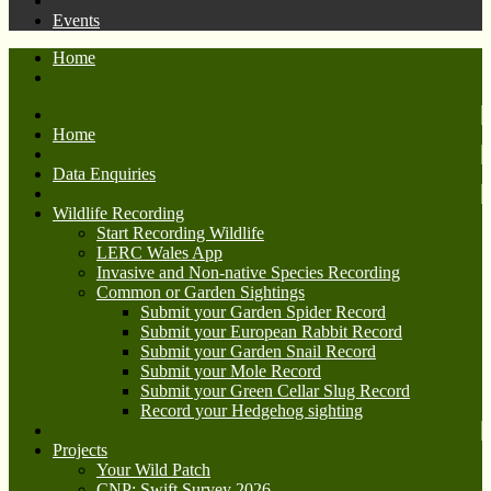
Events
Home
Home
Data Enquiries
Wildlife Recording
Start Recording Wildlife
LERC Wales App
Invasive and Non-native Species Recording
Common or Garden Sightings
Submit your Garden Spider Record
Submit your European Rabbit Record
Submit your Garden Snail Record
Submit your Mole Record
Submit your Green Cellar Slug Record
Record your Hedgehog sighting
Projects
Your Wild Patch
CNP: Swift Survey 2026