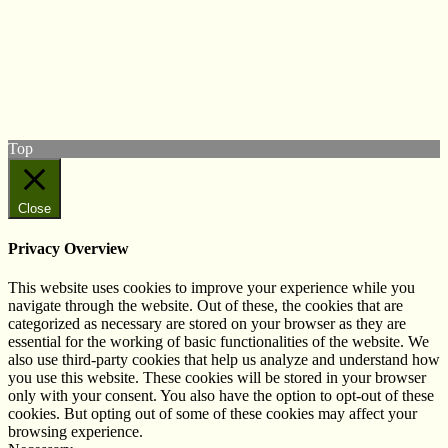
© West Wales Biodiversity Information Centre
Privacy Policy
Follow us on Twitter
View our Facebook page
Subscribe to our YouTube Channel
Follow us on Instagram
Top
Close
Privacy Overview
This website uses cookies to improve your experience while you
navigate through the website. Out of these, the cookies that are
categorized as necessary are stored on your browser as they are
essential for the working of basic functionalities of the website. We
also use third-party cookies that help us analyze and understand how
you use this website. These cookies will be stored in your browser
only with your consent. You also have the option to opt-out of these
cookies. But opting out of some of these cookies may affect your
browsing experience.