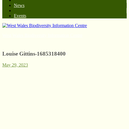
News
Events
West Wales Biodiversity Information Centre
Louise Gittins-1685318400
May 29, 2023