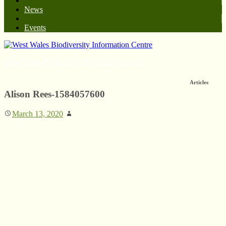
News
Events
West Wales Biodiversity Information Centre
Articles
Alison Rees-1584057600
March 13, 2020