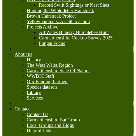
Record Swift Sightings or Nest Sites
Hunting the White-letter Hairstreak
Brown Hairstreak Project
Yellowhammers: A Call to action
Projects Archive
All Wales Bilberry Bumblebee Hunt
Carmarthenshire Cuckoo Survey 2025
Fungal Focus
About us
History
The West Wales Region
Carmarthenshire State Of Nature
WWBIC Staff
Our Funding Partners
Species datasets
Library
Services
Contact
Contact Us
Carmarthenshire Bat Group
Local Groups and Blogs
Helpful Links