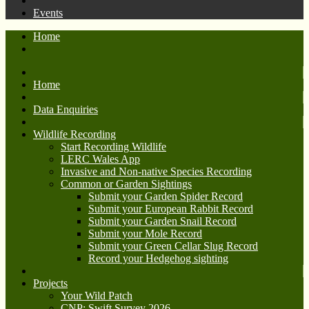
Events
Home
Home
Data Enquiries
Wildlife Recording
Start Recording Wildlife
LERC Wales App
Invasive and Non-native Species Recording
Common or Garden Sightings
Submit your Garden Spider Record
Submit your European Rabbit Record
Submit your Garden Snail Record
Submit your Mole Record
Submit your Green Cellar Slug Record
Record your Hedgehog sighting
Projects
Your Wild Patch
CNP: Swift Survey 2026