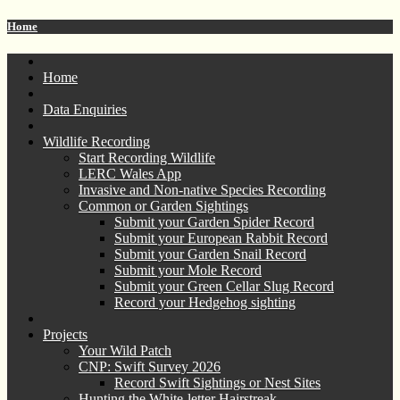
Home
Home
Data Enquiries
Wildlife Recording
Start Recording Wildlife
LERC Wales App
Invasive and Non-native Species Recording
Common or Garden Sightings
Submit your Garden Spider Record
Submit your European Rabbit Record
Submit your Garden Snail Record
Submit your Mole Record
Submit your Green Cellar Slug Record
Record your Hedgehog sighting
Projects
Your Wild Patch
CNP: Swift Survey 2026
Record Swift Sightings or Nest Sites
Hunting the White-letter Hairstreak