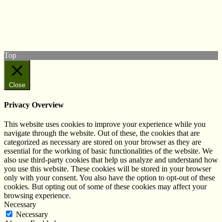
Follow us on Twitter
View our Facebook page
Subscribe to our YouTube Channel
Follow us on Instagram
Top
Close
Privacy Overview
This website uses cookies to improve your experience while you
navigate through the website. Out of these, the cookies that are
categorized as necessary are stored on your browser as they are
essential for the working of basic functionalities of the website. We
also use third-party cookies that help us analyze and understand how
you use this website. These cookies will be stored in your browser
only with your consent. You also have the option to opt-out of these
cookies. But opting out of some of these cookies may affect your
browsing experience.
Necessary
Necessary