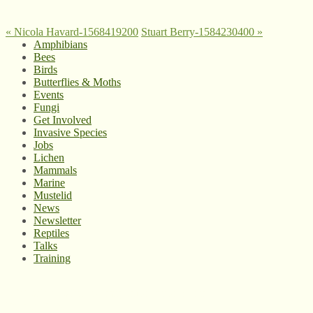
«
Nicola Havard-1568419200
Stuart Berry-1584230400
»
Amphibians
Bees
Birds
Butterflies & Moths
Events
Fungi
Get Involved
Invasive Species
Jobs
Lichen
Mammals
Marine
Mustelid
News
Newsletter
Reptiles
Talks
Training
© West Wales Biodiversity Information Centre
Privacy Policy