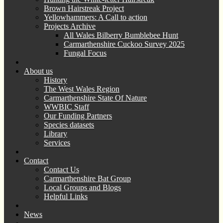
Brown Hairstreak Project
Yellowhammers: A Call to action
Projects Archive
All Wales Bilberry Bumblebee Hunt
Carmarthenshire Cuckoo Survey 2025
Fungal Focus
About us
History
The West Wales Region
Carmarthenshire State Of Nature
WWBIC Staff
Our Funding Partners
Species datasets
Library
Services
Contact
Contact Us
Carmarthenshire Bat Group
Local Groups and Blogs
Helpful Links
News