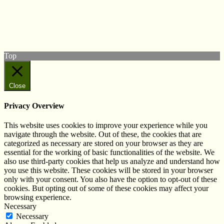
Follow us on Twitter
View our Facebook page
Subscribe to our YouTube Channel
Follow us on Instagram
Top
Close
Privacy Overview
This website uses cookies to improve your experience while you
navigate through the website. Out of these, the cookies that are
categorized as necessary are stored on your browser as they are
essential for the working of basic functionalities of the website. We
also use third-party cookies that help us analyze and understand how
you use this website. These cookies will be stored in your browser
only with your consent. You also have the option to opt-out of these
cookies. But opting out of some of these cookies may affect your
browsing experience.
Necessary
Necessary