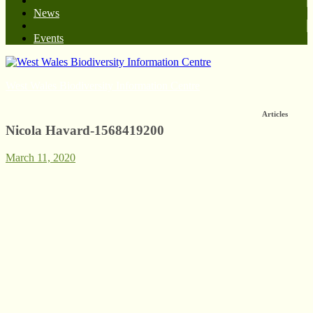
News
Events
West Wales Biodiversity Information Centre
Articles
Nicola Havard-1568419200
March 11, 2020