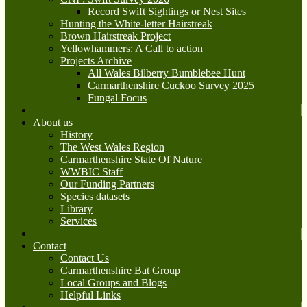
Record Swift Sightings or Nest Sites
Hunting the White-letter Hairstreak
Brown Hairstreak Project
Yellowhammers: A Call to action
Projects Archive
All Wales Bilberry Bumblebee Hunt
Carmarthenshire Cuckoo Survey 2025
Fungal Focus
About us
History
The West Wales Region
Carmarthenshire State Of Nature
WWBIC Staff
Our Funding Partners
Species datasets
Library
Services
Contact
Contact Us
Carmarthenshire Bat Group
Local Groups and Blogs
Helpful Links