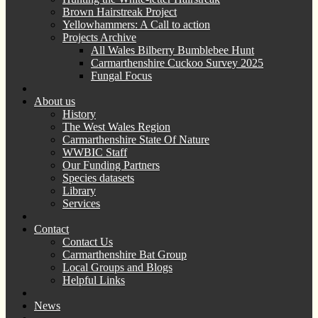
Brown Hairstreak Project
Yellowhammers: A Call to action
Projects Archive
All Wales Bilberry Bumblebee Hunt
Carmarthenshire Cuckoo Survey 2025
Fungal Focus
About us
History
The West Wales Region
Carmarthenshire State Of Nature
WWBIC Staff
Our Funding Partners
Species datasets
Library
Services
Contact
Contact Us
Carmarthenshire Bat Group
Local Groups and Blogs
Helpful Links
News