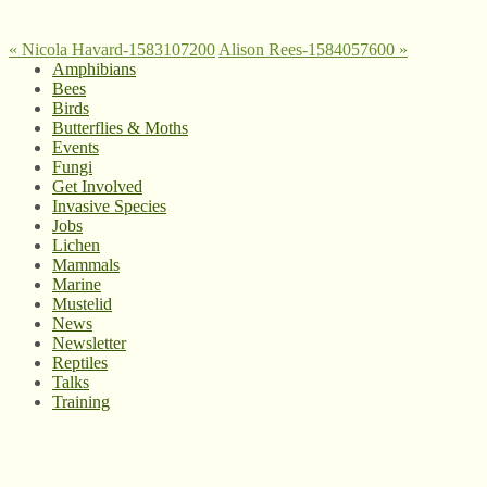
«
Nicola Havard-1583107200
Alison Rees-1584057600
»
Amphibians
Bees
Birds
Butterflies & Moths
Events
Fungi
Get Involved
Invasive Species
Jobs
Lichen
Mammals
Marine
Mustelid
News
Newsletter
Reptiles
Talks
Training
© West Wales Biodiversity Information Centre
Privacy Policy