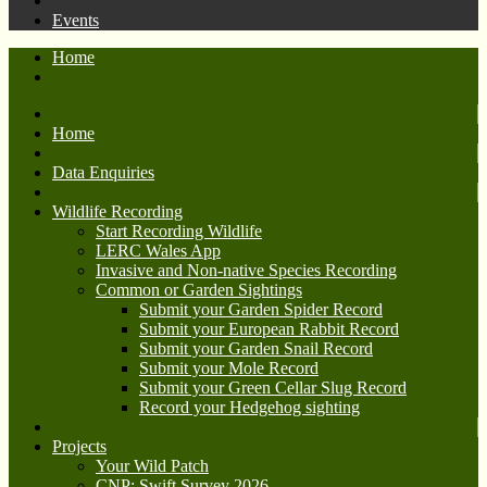
Events
Home
Home
Data Enquiries
Wildlife Recording
Start Recording Wildlife
LERC Wales App
Invasive and Non-native Species Recording
Common or Garden Sightings
Submit your Garden Spider Record
Submit your European Rabbit Record
Submit your Garden Snail Record
Submit your Mole Record
Submit your Green Cellar Slug Record
Record your Hedgehog sighting
Projects
Your Wild Patch
CNP: Swift Survey 2026