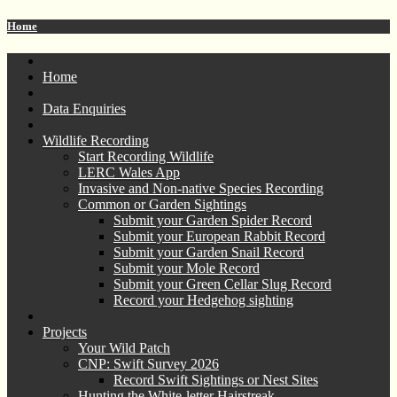
Home
Home
Data Enquiries
Wildlife Recording
Start Recording Wildlife
LERC Wales App
Invasive and Non-native Species Recording
Common or Garden Sightings
Submit your Garden Spider Record
Submit your European Rabbit Record
Submit your Garden Snail Record
Submit your Mole Record
Submit your Green Cellar Slug Record
Record your Hedgehog sighting
Projects
Your Wild Patch
CNP: Swift Survey 2026
Record Swift Sightings or Nest Sites
Hunting the White-letter Hairstreak