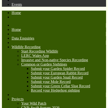
Events
Home
Home
Data Enquiries
Wildlife Recording
Start Recording Wildlife
LERC Wales App
Invasive and Non-native Species Recording
Common or Garden Sightings
Submit your Garden Spider Record
Submit your European Rabbit Record
Submit your Garden Snail Record
Submit your Mole Record
Submit your Green Cellar Slug Record
Record your Hedgehog sighting
Projects
Your Wild Patch
CNP: Swift Survey 2026