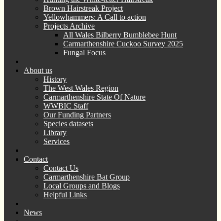
Brown Hairstreak Project
Yellowhammers: A Call to action
Projects Archive
All Wales Bilberry Bumblebee Hunt
Carmarthenshire Cuckoo Survey 2025
Fungal Focus
About us
History
The West Wales Region
Carmarthenshire State Of Nature
WWBIC Staff
Our Funding Partners
Species datasets
Library
Services
Contact
Contact Us
Carmarthenshire Bat Group
Local Groups and Blogs
Helpful Links
News