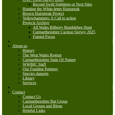
Record Swift Sightings or Nest Sites
Hunting the White-letter Hairstreak
Brown Hairstreak Project
Yellowhammers: A Call to action
Projects Archive
All Wales Bilberry Bumblebee Hunt
Carmarthenshire Cuckoo Survey 2025
Fungal Focus
About us
History
The West Wales Region
Carmarthenshire State Of Nature
WWBIC Staff
Our Funding Partners
Species datasets
Library
Services
Contact
Contact Us
Carmarthenshire Bat Group
Local Groups and Blogs
Helpful Links