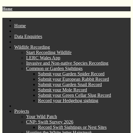
Home
Home
Data Enquiries
Wildlife Recording
Start Recording Wildlife
LERC Wales App
Invasive and Non-native Species Recording
Common or Garden Sightings
Submit your Garden Spider Record
Submit your European Rabbit Record
Submit your Garden Snail Record
Submit your Mole Record
Submit your Green Cellar Slug Record
Record your Hedgehog sighting
Projects
Your Wild Patch
CNP: Swift Survey 2026
Record Swift Sightings or Nest Sites
Hunting the White-letter Hairstreak