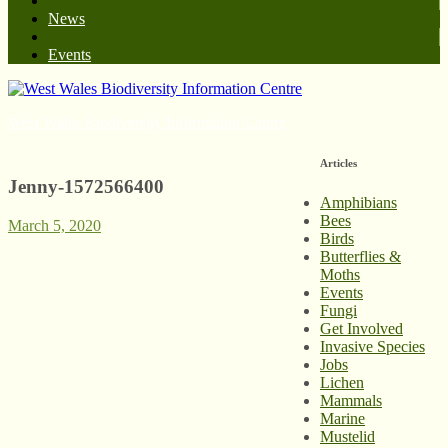
News
Events
West Wales Biodiversity Information Centre
Articles
Jenny-1572566400
Amphibians
Bees
March 5, 2020
Birds
Butterflies &
Moths
Events
Fungi
Get Involved
Invasive Species
Jobs
Lichen
Mammals
Marine
Mustelid