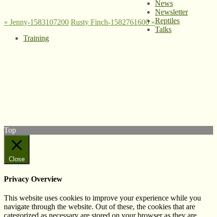
News
Newsletter
Reptiles
«
Jenny-1583107200
Rusty Finch-1582761600
»
Talks
Training
© West Wales Biodiversity Information Centre
Privacy Policy
Follow us on Twitter
View our Facebook page
Subscribe to our YouTube Channel
Follow us on Instagram
Top
Close
Privacy Overview
This website uses cookies to improve your experience while you
navigate through the website. Out of these, the cookies that are
categorized as necessary are stored on your browser as they are