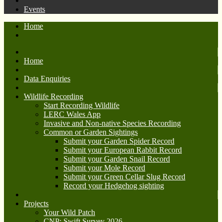
Events
Home
Home
Data Enquiries
Wildlife Recording
Start Recording Wildlife
LERC Wales App
Invasive and Non-native Species Recording
Common or Garden Sightings
Submit your Garden Spider Record
Submit your European Rabbit Record
Submit your Garden Snail Record
Submit your Mole Record
Submit your Green Cellar Slug Record
Record your Hedgehog sighting
Projects
Your Wild Patch
CNP: Swift Survey 2026