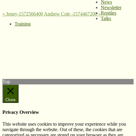
News
Newsletter
Reptiles
«
Jenny-1572566400
Andrew Cole -1574467200
»
Talks
Training
© West Wales Biodiversity Information Centre
Privacy Policy
Follow us on Twitter
View our Facebook page
Subscribe to our YouTube Channel
Follow us on Instagram
Top
Close
Privacy Overview
This website uses cookies to improve your experience while you
navigate through the website. Out of these, the cookies that are
categorized as necessary are stored on your browser as they are