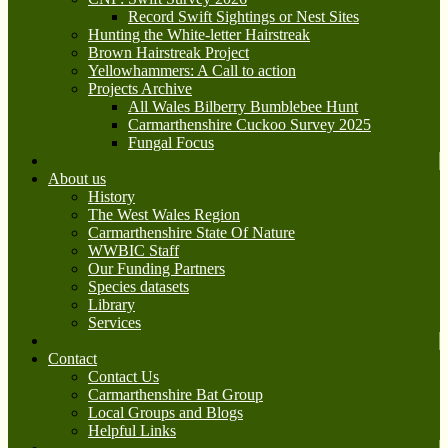
Record Swift Sightings or Nest Sites
Hunting the White-letter Hairstreak
Brown Hairstreak Project
Yellowhammers: A Call to action
Projects Archive
All Wales Bilberry Bumblebee Hunt
Carmarthenshire Cuckoo Survey 2025
Fungal Focus
About us
History
The West Wales Region
Carmarthenshire State Of Nature
WWBIC Staff
Our Funding Partners
Species datasets
Library
Services
Contact
Contact Us
Carmarthenshire Bat Group
Local Groups and Blogs
Helpful Links