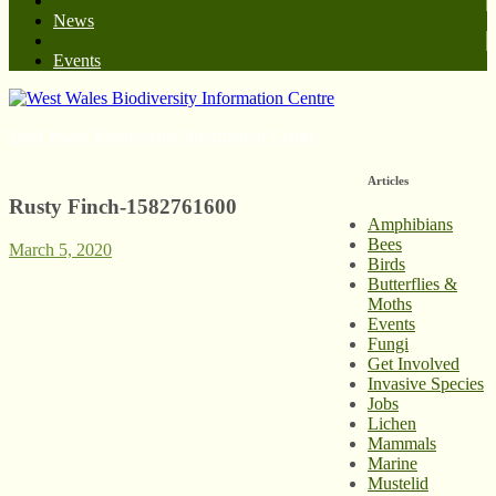
News
Events
West Wales Biodiversity Information Centre
Articles
Rusty Finch-1582761600
Amphibians
Bees
March 5, 2020
Birds
Butterflies &
Moths
Events
Fungi
Get Involved
Invasive Species
Jobs
Lichen
Mammals
Marine
Mustelid