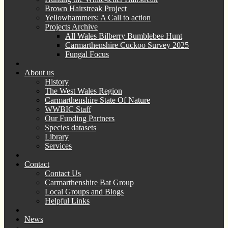
Brown Hairstreak Project
Yellowhammers: A Call to action
Projects Archive
All Wales Bilberry Bumblebee Hunt
Carmarthenshire Cuckoo Survey 2025
Fungal Focus
About us
History
The West Wales Region
Carmarthenshire State Of Nature
WWBIC Staff
Our Funding Partners
Species datasets
Library
Services
Contact
Contact Us
Carmarthenshire Bat Group
Local Groups and Blogs
Helpful Links
News