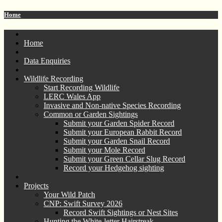
Home
Home
Data Enquiries
Wildlife Recording
Start Recording Wildlife
LERC Wales App
Invasive and Non-native Species Recording
Common or Garden Sightings
Submit your Garden Spider Record
Submit your European Rabbit Record
Submit your Garden Snail Record
Submit your Mole Record
Submit your Green Cellar Slug Record
Record your Hedgehog sighting
Projects
Your Wild Patch
CNP: Swift Survey 2026
Record Swift Sightings or Nest Sites
Hunting the White-letter Hairstreak