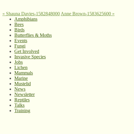
«
Shauna Davies-1582848000
Anne Brown-1583625600
»
Amphibians
Bees
Birds
Butterflies & Moths
Events
Fungi
Get Involved
Invasive Species
Jobs
Lichen
Mammals
Marine
Mustelid
News
Newsletter
Reptiles
Talks
Training
© West Wales Biodiversity Information Centre
Privacy Policy