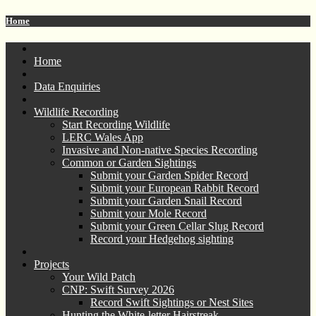
Home
Home
Data Enquiries
Wildlife Recording
Start Recording Wildlife
LERC Wales App
Invasive and Non-native Species Recording
Common or Garden Sightings
Submit your Garden Spider Record
Submit your European Rabbit Record
Submit your Garden Snail Record
Submit your Mole Record
Submit your Green Cellar Slug Record
Record your Hedgehog sighting
Projects
Your Wild Patch
CNP: Swift Survey 2026
Record Swift Sightings or Nest Sites
Hunting the White-letter Hairstreak