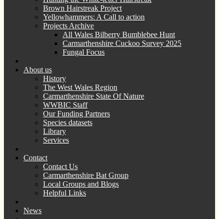
Brown Hairstreak Project
Yellowhammers: A Call to action
Projects Archive
All Wales Bilberry Bumblebee Hunt
Carmarthenshire Cuckoo Survey 2025
Fungal Focus
About us
History
The West Wales Region
Carmarthenshire State Of Nature
WWBIC Staff
Our Funding Partners
Species datasets
Library
Services
Contact
Contact Us
Carmarthenshire Bat Group
Local Groups and Blogs
Helpful Links
News