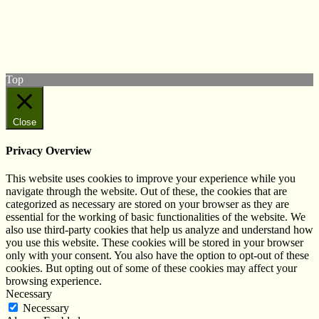
Follow us on Twitter
View our Facebook page
Subscribe to our YouTube Channel
Follow us on Instagram
Top
Close
Privacy Overview
This website uses cookies to improve your experience while you
navigate through the website. Out of these, the cookies that are
categorized as necessary are stored on your browser as they are
essential for the working of basic functionalities of the website. We
also use third-party cookies that help us analyze and understand how
you use this website. These cookies will be stored in your browser
only with your consent. You also have the option to opt-out of these
cookies. But opting out of some of these cookies may affect your
browsing experience.
Necessary
Necessary