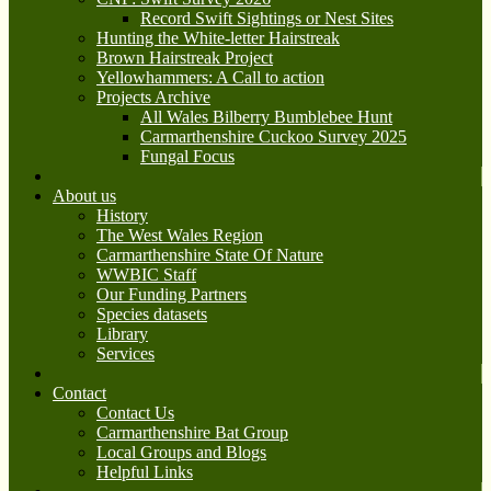
Record Swift Sightings or Nest Sites
Hunting the White-letter Hairstreak
Brown Hairstreak Project
Yellowhammers: A Call to action
Projects Archive
All Wales Bilberry Bumblebee Hunt
Carmarthenshire Cuckoo Survey 2025
Fungal Focus
About us
History
The West Wales Region
Carmarthenshire State Of Nature
WWBIC Staff
Our Funding Partners
Species datasets
Library
Services
Contact
Contact Us
Carmarthenshire Bat Group
Local Groups and Blogs
Helpful Links