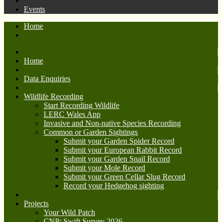
Events
Home
Home
Data Enquiries
Wildlife Recording
Start Recording Wildlife
LERC Wales App
Invasive and Non-native Species Recording
Common or Garden Sightings
Submit your Garden Spider Record
Submit your European Rabbit Record
Submit your Garden Snail Record
Submit your Mole Record
Submit your Green Cellar Slug Record
Record your Hedgehog sighting
Projects
Your Wild Patch
CNP: Swift Survey 2026