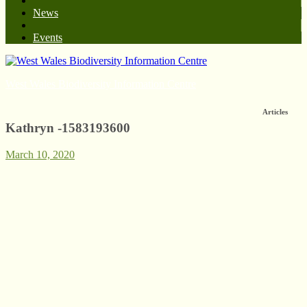
News
Events
West Wales Biodiversity Information Centre
Articles
Kathryn -1583193600
March 10, 2020