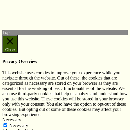
Follow us on Twitter
View our Facebook page
Subscribe to our YouTube Channel
Follow us on Instagram
Top
Close
Privacy Overview
This website uses cookies to improve your experience while you
navigate through the website. Out of these, the cookies that are
categorized as necessary are stored on your browser as they are
essential for the working of basic functionalities of the website. We
also use third-party cookies that help us analyze and understand how
you use this website. These cookies will be stored in your browser
only with your consent. You also have the option to opt-out of these
cookies. But opting out of some of these cookies may affect your
browsing experience.
Necessary
Necessary