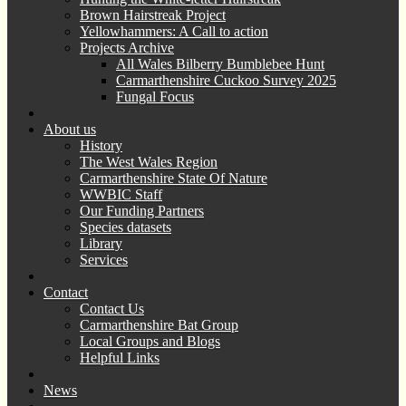
Brown Hairstreak Project
Yellowhammers: A Call to action
Projects Archive
All Wales Bilberry Bumblebee Hunt
Carmarthenshire Cuckoo Survey 2025
Fungal Focus
About us
History
The West Wales Region
Carmarthenshire State Of Nature
WWBIC Staff
Our Funding Partners
Species datasets
Library
Services
Contact
Contact Us
Carmarthenshire Bat Group
Local Groups and Blogs
Helpful Links
News