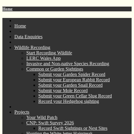
Home
Home
Data Enquiries
Wildlife Recording
Start Recording Wildlife
LERC Wales App
Invasive and Non-native Species Recording
Common or Garden Sightings
Submit your Garden Spider Record
Submit your European Rabbit Record
Submit your Garden Snail Record
Submit your Mole Record
Submit your Green Cellar Slug Record
Record your Hedgehog sighting
Projects
Your Wild Patch
CNP: Swift Survey 2026
Record Swift Sightings or Nest Sites
Hunting the White-letter Hairstreak