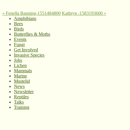
«
Fenella Banning-1551484800
Kathryn -1583193600
»
Amphibians
Bees
Birds
Butterflies & Moths
Events
Fungi
Get Involved
Invasive Species
Jobs
Lichen
Mammals
Marine
Mustelid
News
Newsletter
Reptiles
Talks
Training
© West Wales Biodiversity Information Centre
Privacy Policy