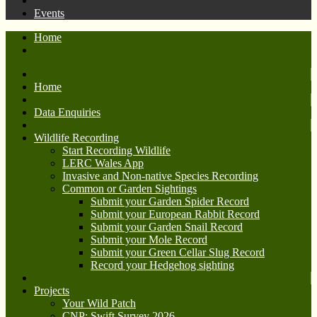
Events
Home
Home
Data Enquiries
Wildlife Recording
Start Recording Wildlife
LERC Wales App
Invasive and Non-native Species Recording
Common or Garden Sightings
Submit your Garden Spider Record
Submit your European Rabbit Record
Submit your Garden Snail Record
Submit your Mole Record
Submit your Green Cellar Slug Record
Record your Hedgehog sighting
Projects
Your Wild Patch
CNP: Swift Survey 2026