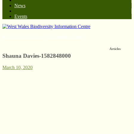
News
Events
West Wales Biodiversity Information Centre
Articles
Shauna Davies-1582848000
March 10, 2020