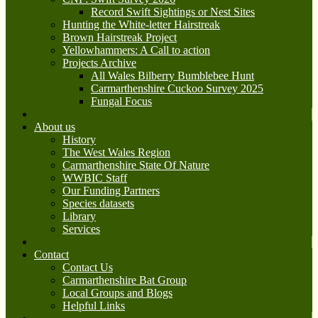
Record Swift Sightings or Nest Sites
Hunting the White-letter Hairstreak
Brown Hairstreak Project
Yellowhammers: A Call to action
Projects Archive
All Wales Bilberry Bumblebee Hunt
Carmarthenshire Cuckoo Survey 2025
Fungal Focus
About us
History
The West Wales Region
Carmarthenshire State Of Nature
WWBIC Staff
Our Funding Partners
Species datasets
Library
Services
Contact
Contact Us
Carmarthenshire Bat Group
Local Groups and Blogs
Helpful Links