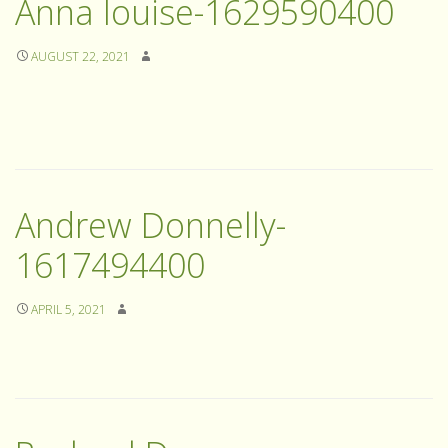
Anna louise-1629590400
AUGUST 22, 2021
Andrew Donnelly-
1617494400
APRIL 5, 2021