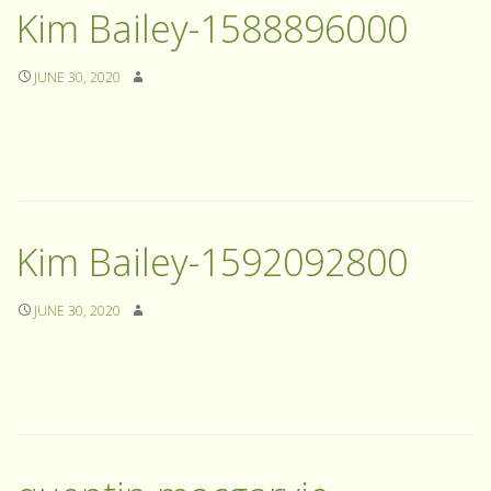
Kim Bailey-1588896000
JUNE 30, 2020
Kim Bailey-1592092800
JUNE 30, 2020