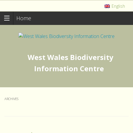
English
Home
West Wales Biodiversity
Information Centre
ARCHIVES