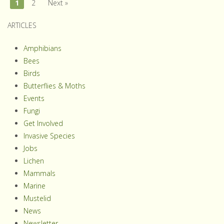
1
2
Next »
ARTICLES
Amphibians
Bees
Birds
Butterflies & Moths
Events
Fungi
Get Involved
Invasive Species
Jobs
Lichen
Mammals
Marine
Mustelid
News
Newsletter