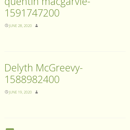
quentin macgarvie-
1591747200
JUNE 28, 2020
Delyth McGreevy-
1588982400
JUNE 19, 2020