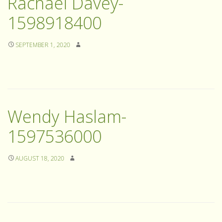
Rachael Davey-
1598918400
SEPTEMBER 1, 2020
Wendy Haslam-
1597536000
AUGUST 18, 2020