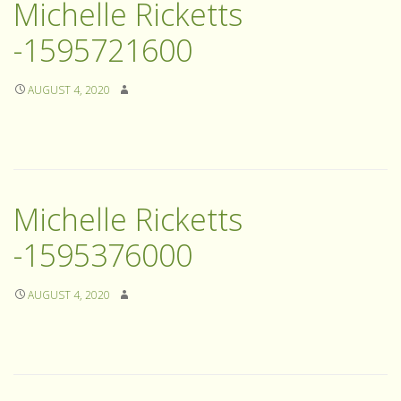
Michelle Ricketts
-1595721600
AUGUST 4, 2020
Michelle Ricketts
-1595376000
AUGUST 4, 2020