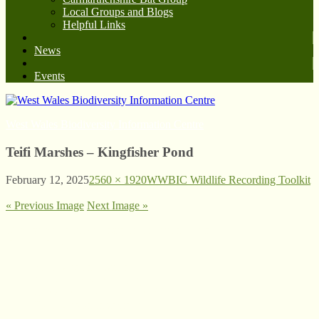
Local Groups and Blogs
Helpful Links
News
Events
West Wales Biodiversity Information Centre
Teifi Marshes – Kingfisher Pond
February 12, 2025
2560 × 1920
WWBIC Wildlife Recording Toolkit
« Previous Image
Next Image »
© West Wales Biodiversity Information Centre
Privacy Policy
Follow us on Twitter
View our Facebook page
Subscribe to our YouTube Channel
Follow us on Instagram