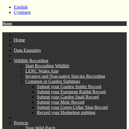
English
Cymraeg
Home
Home
Data Enquiries
Wildlife Recording
Start Recording Wildlife
LERC Wales App
Invasive and Non-native Species Recording
Common or Garden Sightings
Submit your Garden Spider Record
Submit your European Rabbit Record
Submit your Garden Snail Record
Submit your Mole Record
Submit your Green Cellar Slug Record
Record your Hedgehog sighting
Projects
Your Wild Patch