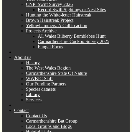
CNP: Swift Survey 2026
Record Swift Sightings or Nest Sites
Hunting the White-letter Hairstreak
Brown Hairstreak Project
Yellowhammers: A Call to action
Projects Archive
All Wales Bilberry Bumblebee Hunt
Carmarthenshire Cuckoo Survey 2025
Fungal Focus
About us
History
The West Wales Region
Carmarthenshire State Of Nature
WWBIC Staff
Our Funding Partners
Species datasets
Library
Services
Contact
Contact Us
Carmarthenshire Bat Group
Local Groups and Blogs
Helpful Links