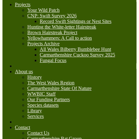
Projects
Your Wild Patch
CNP: Swift Survey 2026
Record Swift Sightings or Nest Sites
Hunting the White-letter Hairstreak
Brown Hairstreak Project
Yellowhammers: A Call to action
Projects Archive
All Wales Bilberry Bumblebee Hunt
Carmarthenshire Cuckoo Survey 2025
Fungal Focus
About us
History
The West Wales Region
Carmarthenshire State Of Nature
WWBIC Staff
Our Funding Partners
Species datasets
Library
Services
Contact
Contact Us
Carmarthenshire Bat Group