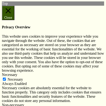
Top
Close
Privacy Overview
This website uses cookies to improve your experience while you
navigate through the website. Out of these, the cookies that are
categorized as necessary are stored on your browser as they are
essential for the working of basic functionalities of the website. We
also use third-party cookies that help us analyze and understand how
you use this website. These cookies will be stored in your browser
only with your consent. You also have the option to opt-out of these
cookies. But opting out of some of these cookies may affect your
browsing experience.
Necessary
Necessary
Always Enabled
Necessary cookies are absolutely essential for the website to
function properly. This category only includes cookies that ensures
basic functionalities and security features of the website. These
cookies do not store any personal information.
Non-necessary