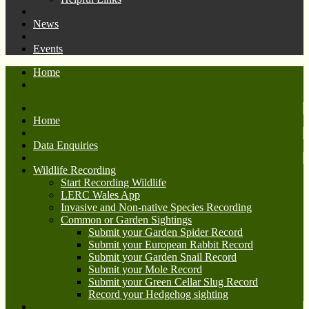
News
Events
Home
Home
Data Enquiries
Wildlife Recording
Start Recording Wildlife
LERC Wales App
Invasive and Non-native Species Recording
Common or Garden Sightings
Submit your Garden Spider Record
Submit your European Rabbit Record
Submit your Garden Snail Record
Submit your Mole Record
Submit your Green Cellar Slug Record
Record your Hedgehog sighting