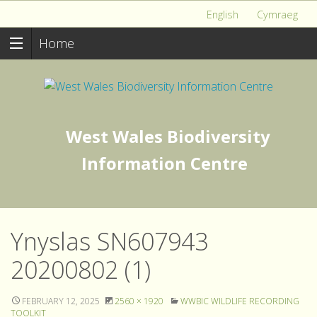
English
Cymraeg
Home
West Wales Biodiversity
Information Centre
Ynyslas SN607943
20200802 (1)
FEBRUARY 12, 2025
2560 × 1920
WWBIC WILDLIFE RECORDING
TOOLKIT