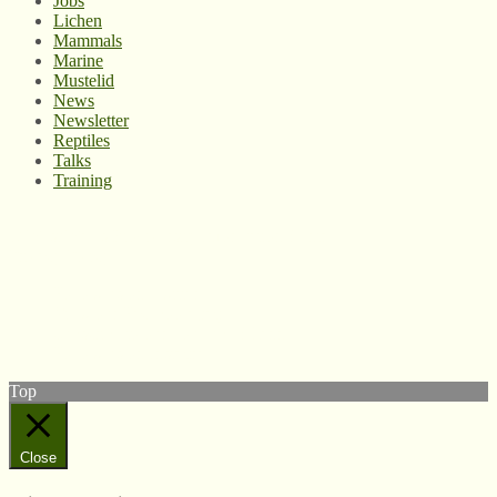
Jobs
Lichen
Mammals
Marine
Mustelid
News
Newsletter
Reptiles
Talks
Training
© West Wales Biodiversity Information Centre
Privacy Policy
Follow us on Twitter
View our Facebook page
Subscribe to our YouTube Channel
Follow us on Instagram
Top
Close