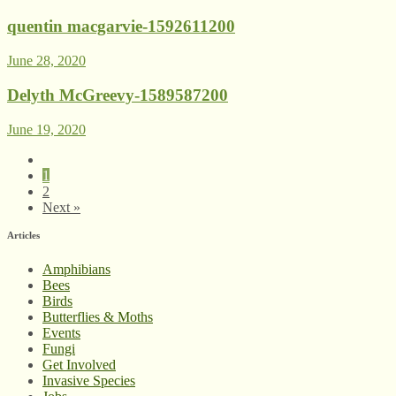
quentin macgarvie-1592611200
June 28, 2020
Delyth McGreevy-1589587200
June 19, 2020
1
2
Next »
Articles
Amphibians
Bees
Birds
Butterflies & Moths
Events
Fungi
Get Involved
Invasive Species