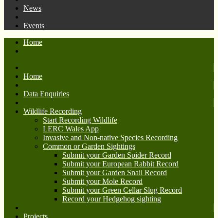
News
Events
Home
Home
Data Enquiries
Wildlife Recording
Start Recording Wildlife
LERC Wales App
Invasive and Non-native Species Recording
Common or Garden Sightings
Submit your Garden Spider Record
Submit your European Rabbit Record
Submit your Garden Snail Record
Submit your Mole Record
Submit your Green Cellar Slug Record
Record your Hedgehog sighting
Projects