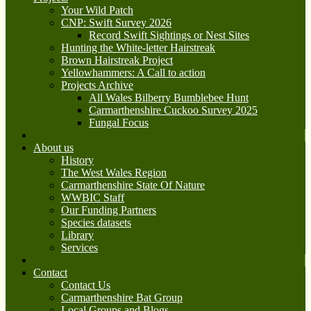
Your Wild Patch
CNP: Swift Survey 2026
Record Swift Sightings or Nest Sites
Hunting the White-letter Hairstreak
Brown Hairstreak Project
Yellowhammers: A Call to action
Projects Archive
All Wales Bilberry Bumblebee Hunt
Carmarthenshire Cuckoo Survey 2025
Fungal Focus
About us
History
The West Wales Region
Carmarthenshire State Of Nature
WWBIC Staff
Our Funding Partners
Species datasets
Library
Services
Contact
Contact Us
Carmarthenshire Bat Group
Local Groups and Blogs