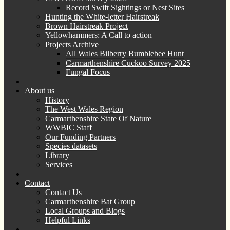
Record Swift Sightings or Nest Sites
Hunting the White-letter Hairstreak
Brown Hairstreak Project
Yellowhammers: A Call to action
Projects Archive
All Wales Bilberry Bumblebee Hunt
Carmarthenshire Cuckoo Survey 2025
Fungal Focus
About us
History
The West Wales Region
Carmarthenshire State Of Nature
WWBIC Staff
Our Funding Partners
Species datasets
Library
Services
Contact
Contact Us
Carmarthenshire Bat Group
Local Groups and Blogs
Helpful Links