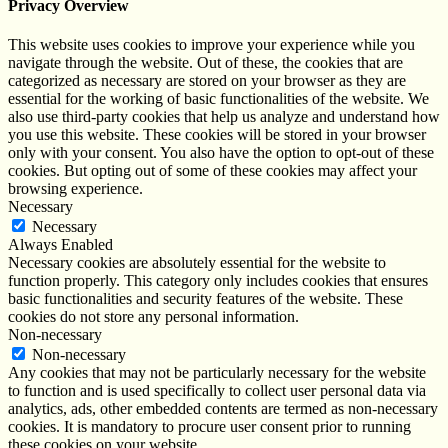
Privacy Overview
This website uses cookies to improve your experience while you
navigate through the website. Out of these, the cookies that are
categorized as necessary are stored on your browser as they are
essential for the working of basic functionalities of the website. We
also use third-party cookies that help us analyze and understand how
you use this website. These cookies will be stored in your browser
only with your consent. You also have the option to opt-out of these
cookies. But opting out of some of these cookies may affect your
browsing experience.
Necessary
Necessary
Always Enabled
Necessary cookies are absolutely essential for the website to
function properly. This category only includes cookies that ensures
basic functionalities and security features of the website. These
cookies do not store any personal information.
Non-necessary
Non-necessary
Any cookies that may not be particularly necessary for the website
to function and is used specifically to collect user personal data via
analytics, ads, other embedded contents are termed as non-necessary
cookies. It is mandatory to procure user consent prior to running
these cookies on your website.