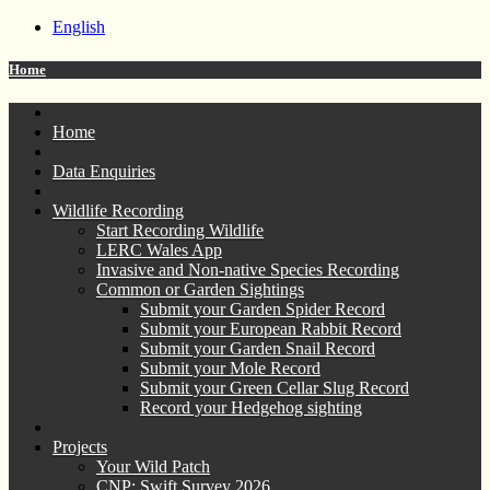
English
Home
Home
Data Enquiries
Wildlife Recording
Start Recording Wildlife
LERC Wales App
Invasive and Non-native Species Recording
Common or Garden Sightings
Submit your Garden Spider Record
Submit your European Rabbit Record
Submit your Garden Snail Record
Submit your Mole Record
Submit your Green Cellar Slug Record
Record your Hedgehog sighting
Projects
Your Wild Patch
CNP: Swift Survey 2026