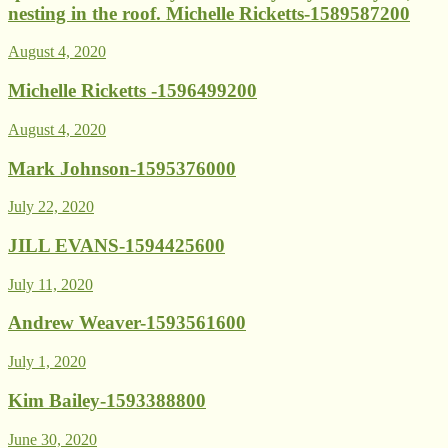
nesting in the roof. Michelle Ricketts-1589587200
August 4, 2020
Michelle Ricketts -1596499200
August 4, 2020
Mark Johnson-1595376000
July 22, 2020
JILL EVANS-1594425600
July 11, 2020
Andrew Weaver-1593561600
July 1, 2020
Kim Bailey-1593388800
June 30, 2020