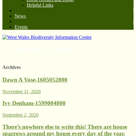
Helpful Links
News
Events
West Wales Biodiversity Information Centre
Archives
Dawn A Vose-1605052800
November 11, 2020
Ivy Denham-1599004800
September 2, 2020
There’s nowhere else to write this! There are house
sparrows around my house every day of the year,