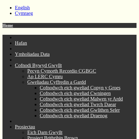
English
Cymraeg
Home
Hafan
Ymholiadau Data
Cofnodi Bywyd Gwyllt
Pecyn Cymorth Recordio CGBGC
Ap LERC Cymru
Gweliadau Cyffredin a Gardd
Cofnodwch eich gweliad Copyn y Groes
Cofnodwch eich gweliad Cwningen
Cofnodwch eich gweliad Malwen yr Ardd
Cofnodwch eich gweliad Twrch Daear
Cofnodwch eich gweliad Gwlithen Seler
Cofnodwch eich gweliad Draenog
Prosiectau
Eich Darn Gwyllt
Prosiect Brithribin Brown