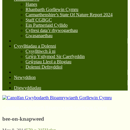
Hanes
Rhanbarth Gorllewin Cymru
Carmarthenshire’s State Of Nature Report 2024
Staff CGBGC
Ein Partneriaid Cyllido
Cyfresi data’r rhywogaethau
Gwasanaethau
Cysylltiadau a Dolenni
Cysylltiwch â ni
Grŵp Ystlymod Sir Caerfyrddin
Grŵpiau Lleol a Blogiau
Dolenni Defnyddiol
Newyddion
Digwyddiadau
Canolfan Gwybodaeth Bioamrywiaeth Gorllewin Cymru
bee-on-knapweed