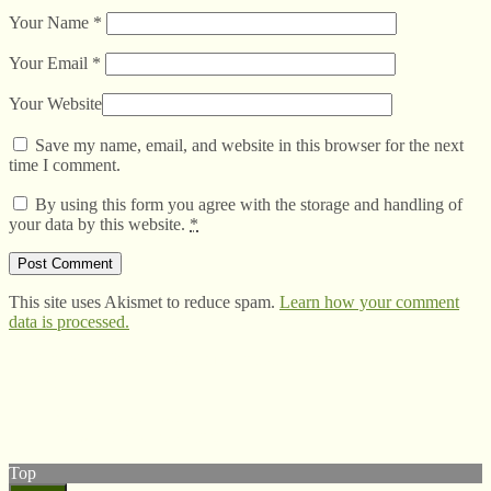
Your Name
*
Your Email
*
Your Website
Save my name, email, and website in this browser for the next
time I comment.
By using this form you agree with the storage and handling of
your data by this website.
*
This site uses Akismet to reduce spam.
Learn how your comment
data is processed.
© West Wales Biodiversity Information Centre
Privacy Policy
Follow us on Twitter
View our Facebook page
Top