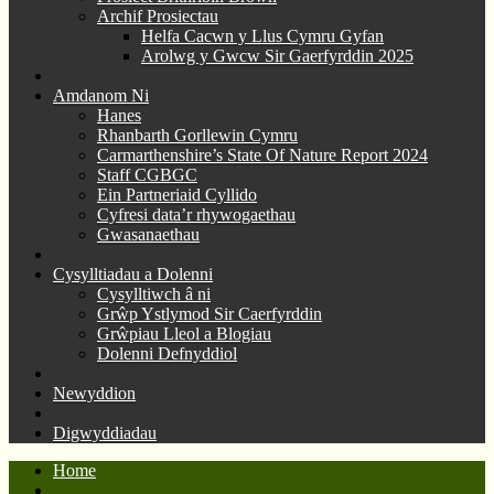
Archif Prosiectau
Helfa Cacwn y Llus Cymru Gyfan
Arolwg y Gwcw Sir Gaerfyrddin 2025
Amdanom Ni
Hanes
Rhanbarth Gorllewin Cymru
Carmarthenshire’s State Of Nature Report 2024
Staff CGBGC
Ein Partneriaid Cyllido
Cyfresi data’r rhywogaethau
Gwasanaethau
Cysylltiadau a Dolenni
Cysylltiwch â ni
Grŵp Ystlymod Sir Caerfyrddin
Grŵpiau Lleol a Blogiau
Dolenni Defnyddiol
Newyddion
Digwyddiadau
Home