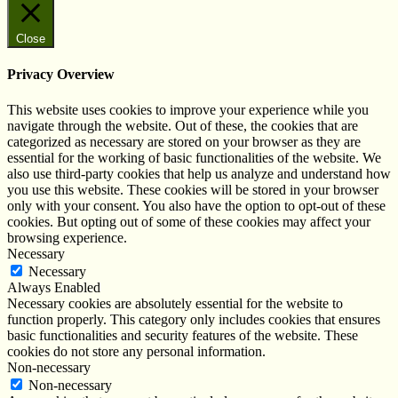
Close
Privacy Overview
This website uses cookies to improve your experience while you
navigate through the website. Out of these, the cookies that are
categorized as necessary are stored on your browser as they are
essential for the working of basic functionalities of the website. We
also use third-party cookies that help us analyze and understand how
you use this website. These cookies will be stored in your browser
only with your consent. You also have the option to opt-out of these
cookies. But opting out of some of these cookies may affect your
browsing experience.
Necessary
Necessary
Always Enabled
Necessary cookies are absolutely essential for the website to
function properly. This category only includes cookies that ensures
basic functionalities and security features of the website. These
cookies do not store any personal information.
Non-necessary
Non-necessary