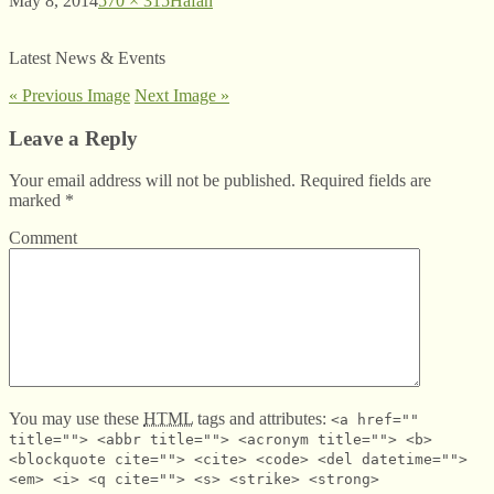
May 8, 2014
570 × 315
Hafan
Latest News & Events
« Previous Image
Next Image »
Leave a Reply
Your email address will not be published. Required fields are
marked
*
Comment
You may use these
HTML
tags and attributes:
<a href=""
title=""> <abbr title=""> <acronym title=""> <b>
<blockquote cite=""> <cite> <code> <del datetime="">
<em> <i> <q cite=""> <s> <strike> <strong>