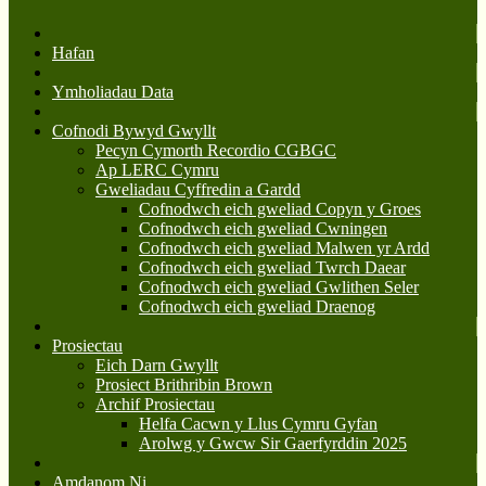
Hafan
Ymholiadau Data
Cofnodi Bywyd Gwyllt
Pecyn Cymorth Recordio CGBGC
Ap LERC Cymru
Gweliadau Cyffredin a Gardd
Cofnodwch eich gweliad Copyn y Groes
Cofnodwch eich gweliad Cwningen
Cofnodwch eich gweliad Malwen yr Ardd
Cofnodwch eich gweliad Twrch Daear
Cofnodwch eich gweliad Gwlithen Seler
Cofnodwch eich gweliad Draenog
Prosiectau
Eich Darn Gwyllt
Prosiect Brithribin Brown
Archif Prosiectau
Helfa Cacwn y Llus Cymru Gyfan
Arolwg y Gwcw Sir Gaerfyrddin 2025
Amdanom Ni