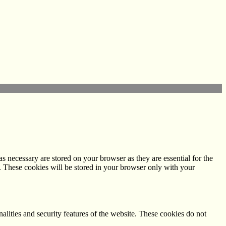
s necessary are stored on your browser as they are essential for the
e. These cookies will be stored in your browser only with your
nalities and security features of the website. These cookies do not