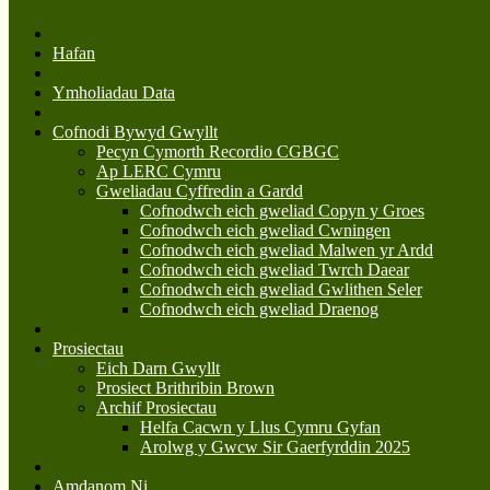
Hafan
Ymholiadau Data
Cofnodi Bywyd Gwyllt
Pecyn Cymorth Recordio CGBGC
Ap LERC Cymru
Gweliadau Cyffredin a Gardd
Cofnodwch eich gweliad Copyn y Groes
Cofnodwch eich gweliad Cwningen
Cofnodwch eich gweliad Malwen yr Ardd
Cofnodwch eich gweliad Twrch Daear
Cofnodwch eich gweliad Gwlithen Seler
Cofnodwch eich gweliad Draenog
Prosiectau
Eich Darn Gwyllt
Prosiect Brithribin Brown
Archif Prosiectau
Helfa Cacwn y Llus Cymru Gyfan
Arolwg y Gwcw Sir Gaerfyrddin 2025
Amdanom Ni