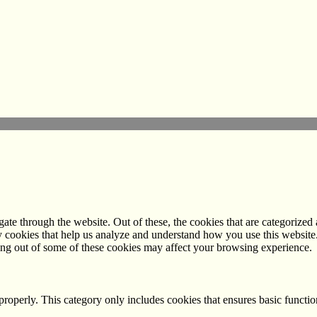
e through the website. Out of these, the cookies that are categorized a
rty cookies that help us analyze and understand how you use this websit
ting out of some of these cookies may affect your browsing experience.
properly. This category only includes cookies that ensures basic functio