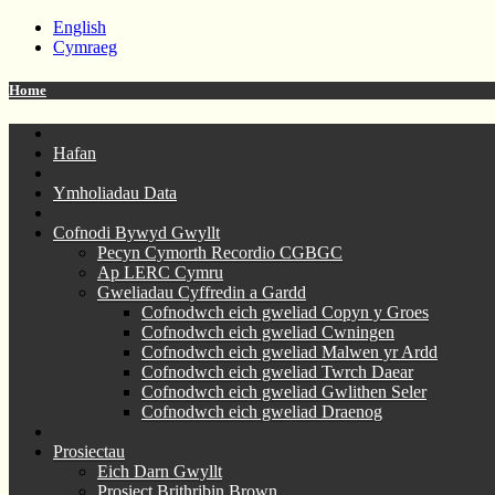
English
Cymraeg
Home
Hafan
Ymholiadau Data
Cofnodi Bywyd Gwyllt
Pecyn Cymorth Recordio CGBGC
Ap LERC Cymru
Gweliadau Cyffredin a Gardd
Cofnodwch eich gweliad Copyn y Groes
Cofnodwch eich gweliad Cwningen
Cofnodwch eich gweliad Malwen yr Ardd
Cofnodwch eich gweliad Twrch Daear
Cofnodwch eich gweliad Gwlithen Seler
Cofnodwch eich gweliad Draenog
Prosiectau
Eich Darn Gwyllt
Prosiect Brithribin Brown