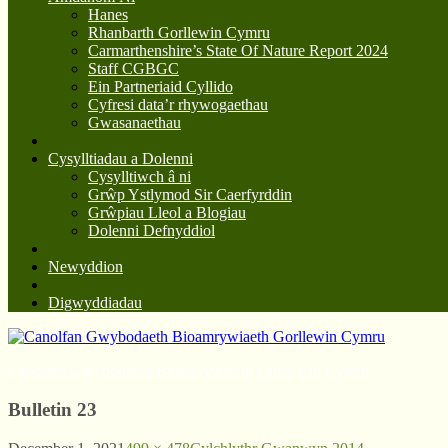
Hanes
Rhanbarth Gorllewin Cymru
Carmarthenshire’s State Of Nature Report 2024
Staff CGBGC
Ein Partneriaid Cyllido
Cyfresi data’r rhywogaethau
Gwasanaethau
Cysylltiadau a Dolenni
Cysylltiwch â ni
Grŵp Ystlymod Sir Caerfyrddin
Grŵpiau Lleol a Blogiau
Dolenni Defnyddiol
Newyddion
Digwyddiadau
Canolfan Gwybodaeth Bioamrywiaeth Gorllewin Cymru
Bulletin 23