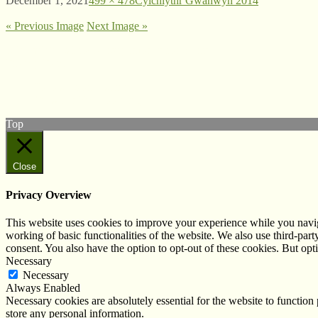
December 1, 2021
499 × 478
Cylchlythr Gwanwyn 2014
« Previous Image
Next Image »
© West Wales Biodiversity Information Centre
Privacy Policy
Follow us on Twitter
View our Facebook page
Top
Close
Privacy Overview
This website uses cookies to improve your experience while you navigat
working of basic functionalities of the website. We also use third-pa
consent. You also have the option to opt-out of these cookies. But op
Necessary
Necessary
Always Enabled
Necessary cookies are absolutely essential for the website to function 
store any personal information.