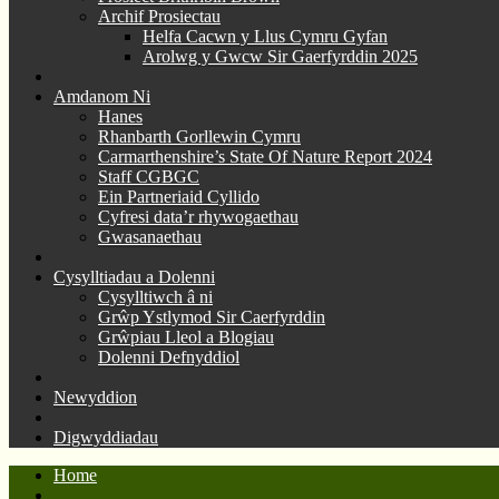
Archif Prosiectau
Helfa Cacwn y Llus Cymru Gyfan
Arolwg y Gwcw Sir Gaerfyrddin 2025
Amdanom Ni
Hanes
Rhanbarth Gorllewin Cymru
Carmarthenshire’s State Of Nature Report 2024
Staff CGBGC
Ein Partneriaid Cyllido
Cyfresi data’r rhywogaethau
Gwasanaethau
Cysylltiadau a Dolenni
Cysylltiwch â ni
Grŵp Ystlymod Sir Caerfyrddin
Grŵpiau Lleol a Blogiau
Dolenni Defnyddiol
Newyddion
Digwyddiadau
Home