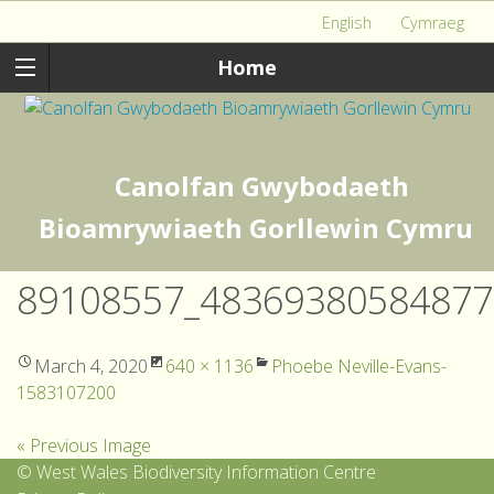
English
Cymraeg
Home
Canolfan Gwybodaeth
Bioamrywiaeth Gorllewin Cymru
89108557_48369380584877
March 4, 2020
640 × 1136
Phoebe Neville-Evans-
1583107200
« Previous Image
© West Wales Biodiversity Information Centre