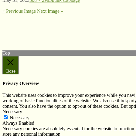
May 31, 2023
308 × 298
Skunk Cabbage
« Previous Image
Next Image »
© West Wales Biodiversity Information Centre
Privacy Policy
Follow us on Twitter
View our Facebook page
Top
Close
Privacy Overview
This website uses cookies to improve your experience while you navigat
working of basic functionalities of the website. We also use third-pa
consent. You also have the option to opt-out of these cookies. But op
Necessary
Necessary
Always Enabled
Necessary cookies are absolutely essential for the website to function 
store any personal information.