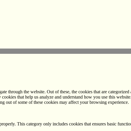
e through the website. Out of these, the cookies that are categorized a
rty cookies that help us analyze and understand how you use this websit
ting out of some of these cookies may affect your browsing experience.
properly. This category only includes cookies that ensures basic functio