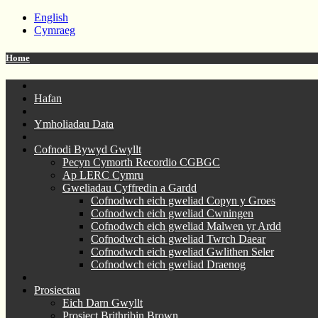
English
Cymraeg
Home
Hafan
Ymholiadau Data
Cofnodi Bywyd Gwyllt
Pecyn Cymorth Recordio CGBGC
Ap LERC Cymru
Gweliadau Cyffredin a Gardd
Cofnodwch eich gweliad Copyn y Groes
Cofnodwch eich gweliad Cwningen
Cofnodwch eich gweliad Malwen yr Ardd
Cofnodwch eich gweliad Twrch Daear
Cofnodwch eich gweliad Gwlithen Seler
Cofnodwch eich gweliad Draenog
Prosiectau
Eich Darn Gwyllt
Prosiect Brithribin Brown