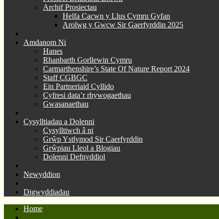
Archif Prosiectau
Helfa Cacwn y Llus Cymru Gyfan
Arolwg y Gwcw Sir Gaerfyrddin 2025
Amdanom Ni
Hanes
Rhanbarth Gorllewin Cymru
Carmarthenshire’s State Of Nature Report 2024
Staff CGBGC
Ein Partneriaid Cyllido
Cyfresi data’r rhywogaethau
Gwasanaethau
Cysylltiadau a Dolenni
Cysylltiwch â ni
Grŵp Ystlymod Sir Caerfyrddin
Grŵpiau Lleol a Blogiau
Dolenni Defnyddiol
Newyddion
Digwyddiadau
Home