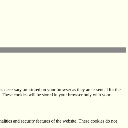
s necessary are stored on your browser as they are essential for the
e. These cookies will be stored in your browser only with your
nalities and security features of the website. These cookies do not