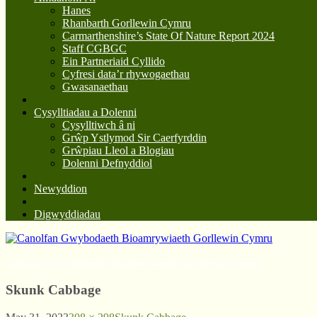
Hanes
Rhanbarth Gorllewin Cymru
Carmarthenshire’s State Of Nature Report 2024
Staff CGBGC
Ein Partneriaid Cyllido
Cyfresi data’r rhywogaethau
Gwasanaethau
Cysylltiadau a Dolenni
Cysylltiwch â ni
Grŵp Ystlymod Sir Caerfyrddin
Grŵpiau Lleol a Blogiau
Dolenni Defnyddiol
Newyddion
Digwyddiadau
Canolfan Gwybodaeth Bioamrywiaeth Gorllewin Cymru
Skunk Cabbage