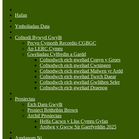
Hafan
Ymholiadau Data
Cofnodi Bywyd Gwyllt
Pecyn Cymorth Recordio CGBGC
Ap LERC Cymru
Gweliadau Cyffredin a Gardd
Cofnodwch eich gweliad Copyn y Groes
Cofnodwch eich gweliad Cwningen
Cofnodwch eich gweliad Malwen yr Ardd
Cofnodwch eich gweliad Twrch Daear
Cofnodwch eich gweliad Gwlithen Seler
Cofnodwch eich gweliad Draenog
Prosiectau
Eich Darn Gwyllt
Prosiect Brithribin Brown
Archif Prosiectau
Helfa Cacwn y Llus Cymru Gyfan
Arolwg y Gwcw Sir Gaerfyrddin 2025
Amdanom Ni